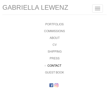
GABRIELLA LEWENZ
Toggle
navigat
PORTFOLIOS
COMMISSIONS
ABOUT
CV
SHIPPING
PRESS
CONTACT
GUEST BOOK