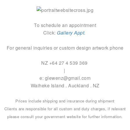
To schedule an appointment
Click:
Gallery Appt.
For general inquiries or custom design artwork phone
NZ +64 27 4 539 369
|
e: glewenz@gmail.com
Waiheke Island . Auckland . NZ
Prices include shipping and insurance during shipment
Clients are responsible for all custom and duty charges, if relevant
please consult your government website for further information.